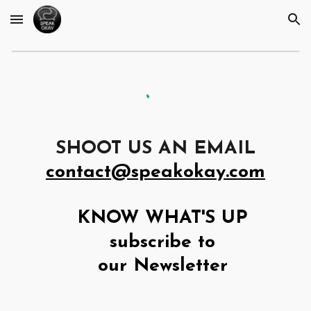
Skip to main content
Skip to navigation
SHOOT US AN EMAIL
contact@speakokay.com
KNOW WHAT'S UP
subscribe to
our Newsletter