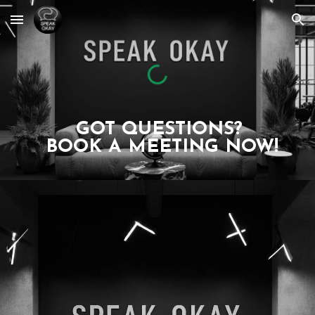
Skip to main content
Skip to navigation
GOT QUESTIONS?
BOOK A MEETING NOW!