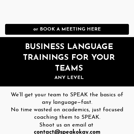
or BOOK A MEETING HERE
BUSINESS LANGUAGE
TRAININGS FOR YOUR
TEAMS
ANY LEVEL
We’ll get your team to SPEAK the basics of
any language—fast.
No time wasted on academics, just focused
coaching them to SPEAK.
Shoot us an email at
contact@speakokay.com