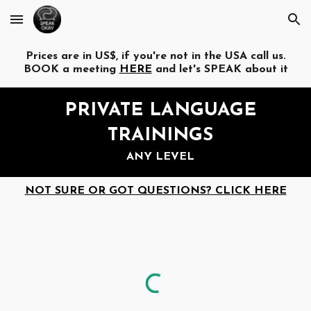
Skip to main content
Skip to navigation
Prices are in US$, if you're not in the USA call us.
BOOK a meeting
HERE
and let's SPEAK about it
PRIVATE
LANGUAGE
TRAININGS
ANY LEVEL
NOT SURE OR GOT QUESTIONS? CLICK HERE