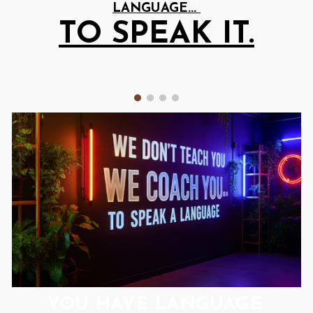
LANGUAGE...
TO
SPEAK IT.
YOU HAVE
LANGUAGE