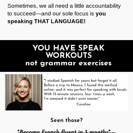
Sometimes, we all need a little accountability
to succeed—and our sole focus is
you
speaking THAT LANGUAGE!
YOU HAVE SPEAK
WORKOUTS
not grammar exercises
Seen those?
"
Become French fluent in 3 months
" -