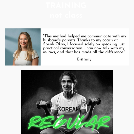
TRAINING
not class