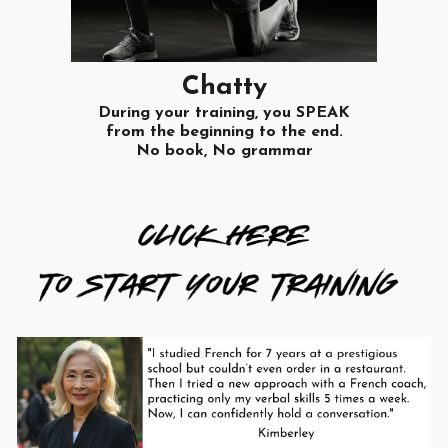
Chatty
During your training, you SPEAK
from the beginning to the end.
No book, No grammar