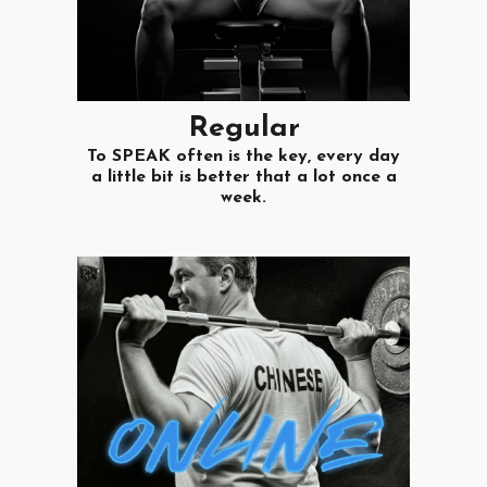
R
egular
To SPEAK often is the key, every day
a little bit is better that a lot once a
week.