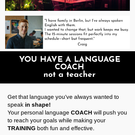
YOU HAVE A LANGUAGE
COACH
not a teacher
Get that language you’ve always wanted to
speak
in shape!
Your personal language
COACH
will push you
to reach your goals while making your
TRAINING
both fun and effective.