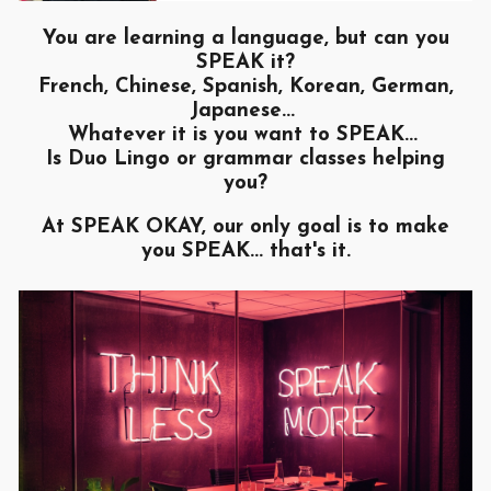
You are learning a language, but can you
SPEAK it?
French, Chinese, Spanish, Korean, German,
Japanese...
Whatever it is you want to SPEAK...
Is Duo Lingo or grammar classes helping
you?
At SPEAK OKAY, our only goal is to make
you SPEAK... that's it.