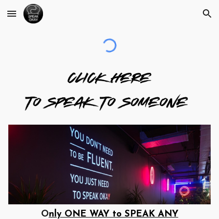
Skip to main content
Skip to navigation
O
nly ONE WAY to SPEAK ANY