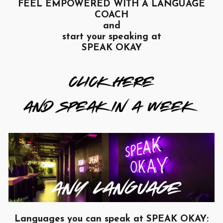
FEEL EMPOWERED WITH A LANGUAGE
COACH
and
start your speaking at
SPEAK OKAY
Languages you can speak at SPEAK OKAY: