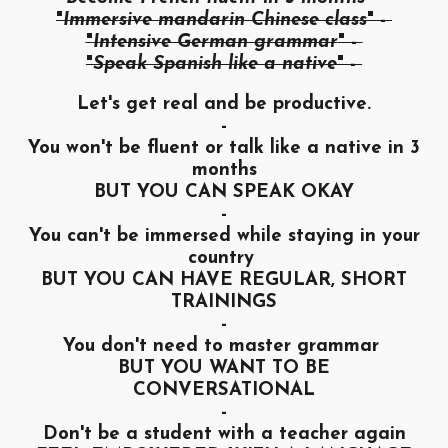
"
Immersive mandarin Chinese class
" -
"
Intensive German grammar
" -
"
Speak Spanish like a native
" -
Let's get real and be productive.
-
You won't be fluent or talk like a native in 3
months
BUT YOU CAN SPEAK OKAY
-
You can't be immersed while staying in your
country
BUT YOU CAN HAVE REGULAR, SHORT
TRAININGS
-
You don't need to master grammar
BUT YOU WANT TO BE
CONVERSATIONAL
-
Don't be a student with a teacher again