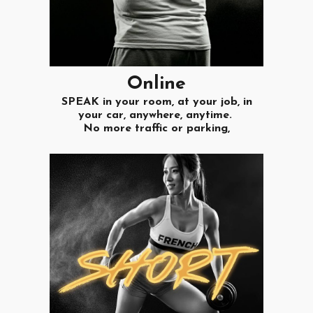
O
nline
SPEAK in your room, at your job, in
your car, anywhere, anytime.
No more traffic or parking,