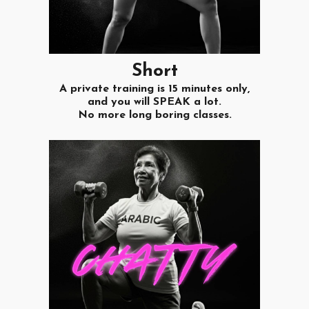
S
hort
A private training is 15 minutes only,
and you will SPEAK a lot.
No more long boring classes.